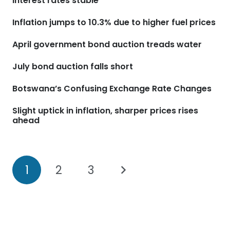
interest rates stable
Inflation jumps to 10.3% due to higher fuel prices
April government bond auction treads water
July bond auction falls short
Botswana’s Confusing Exchange Rate Changes
Slight uptick in inflation, sharper prices rises
ahead
1
2
3