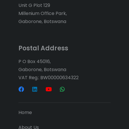
Unit G Plot 129
Millenium Office Park,
Gaborone, Botswana
Postal Address
P O Box 45016,
Gaborone, Botswana
VAT Reg.: BW00000634322
Home
About Us