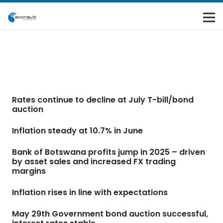
Rates continue to decline at July T-bill/bond
auction
Inflation steady at 10.7% in June
Bank of Botswana profits jump in 2025 – driven
by asset sales and increased FX trading
margins
Inflation rises in line with expectations
May 29th Government bond auction successful,