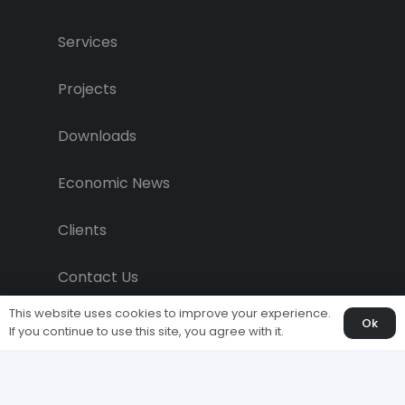
Services
Projects
Downloads
Economic News
Clients
Contact Us
This website uses cookies to improve your experience.
Ok
If you continue to use this site, you agree with it.
Copyright © 2011-2024, All Rights
Reserved.