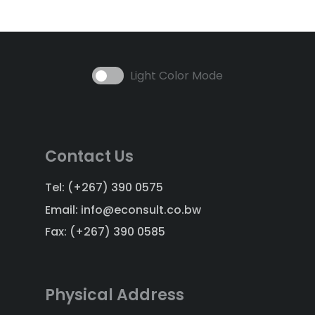
Light Color Mode
Contact Us
Tel: (+267) 390 0575
Email: info@econsult.co.bw
Fax: (+267) 390 0585
Physical Address