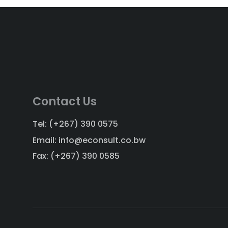
Contact Us
Tel: (+267) 390 0575
Email: info@econsult.co.bw
Fax: (+267) 390 0585