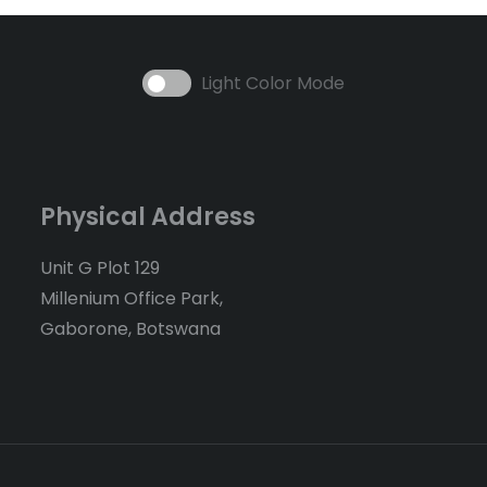
Light Color Mode
Physical Address
Unit G Plot 129
Millenium Office Park,
Gaborone, Botswana