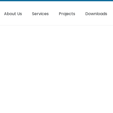
About Us
Services
Projects
Downloads