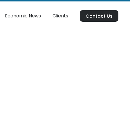
Economic News
Clients
Contact Us