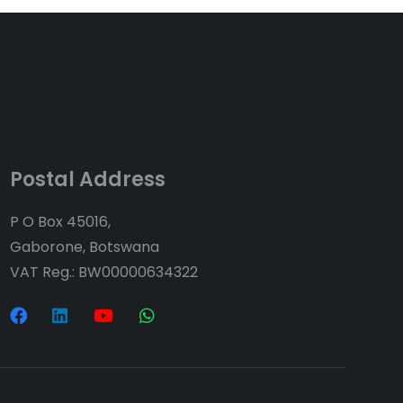
Postal Address
P O Box 45016,
Gaborone, Botswana
VAT Reg.: BW00000634322