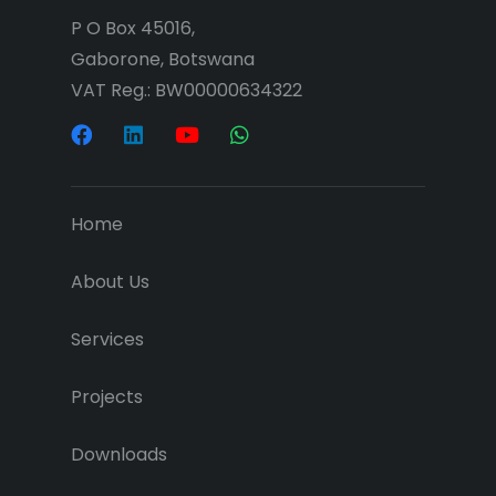
P O Box 45016,
Gaborone, Botswana
VAT Reg.: BW00000634322
Home
About Us
Services
Projects
Downloads