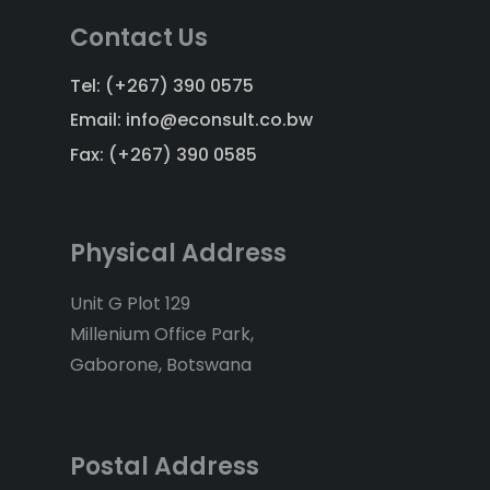
Contact Us
Tel: (+267) 390 0575
Email: info@econsult.co.bw
Fax: (+267) 390 0585
Physical Address
Unit G Plot 129
Millenium Office Park,
Gaborone, Botswana
Postal Address