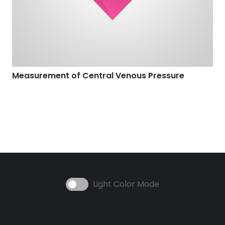
Measurement of Central Venous Pressure
Light Color Mode