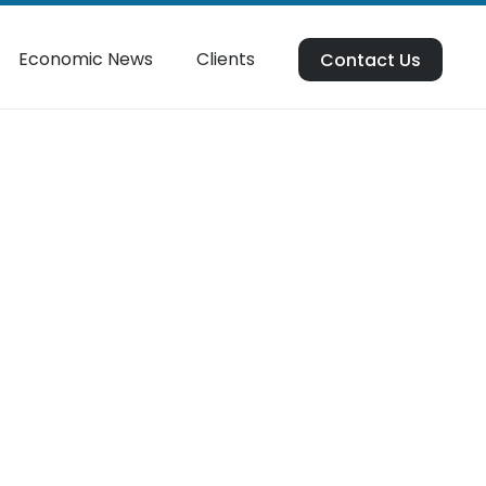
Economic News
Clients
Contact Us