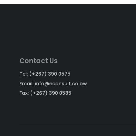
Contact Us
Tel: (+267) 390 0575
Email: info@econsult.co.bw
Fax: (+267) 390 0585