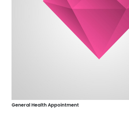
General Health Appointment