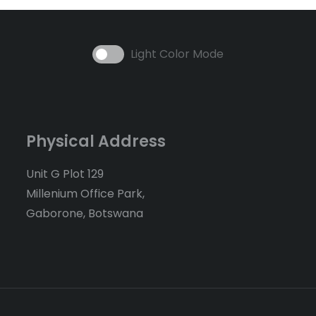
Light Color Mode
Physical Address
Unit G Plot 129
Millenium Office Park,
Gaborone, Botswana