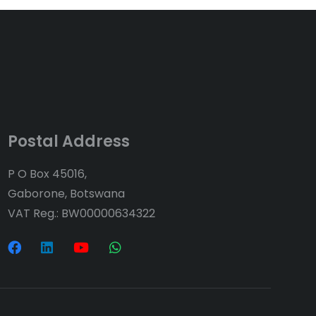
Postal Address
P O Box 45016,
Gaborone, Botswana
VAT Reg.: BW00000634322