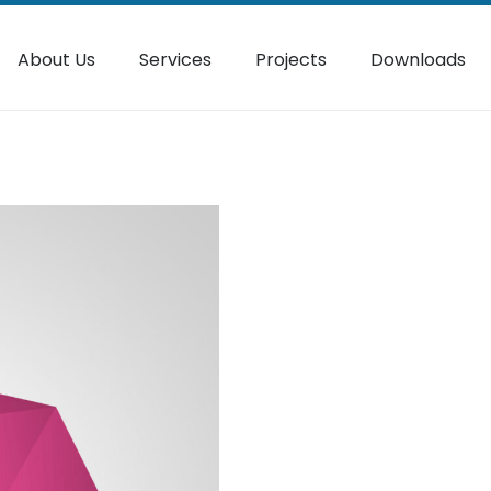
About Us
Services
Projects
Downloads