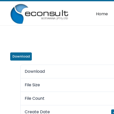
Home
Download
Download
File Size
File Count
Create Date