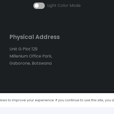
Light Color Mode
Physical Address
Unit G Plot 129
Millenium Office Park,
Gaborone, Botswana
ies to improve your experience. If you continue to use this site, you ag
Home
About Us
Serv
Economic News
Client