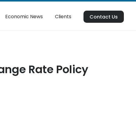
Economic News
Clients
Contact Us
ange Rate Policy