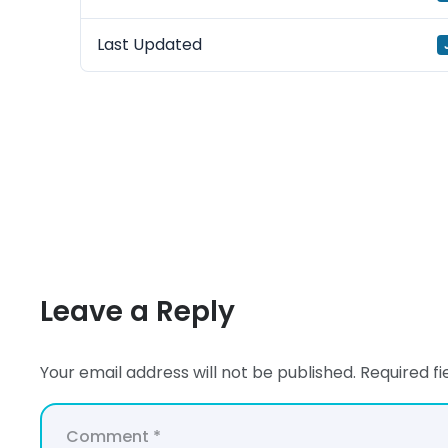
Last Updated
Leave a Reply
Your email address will not be published.
Required f