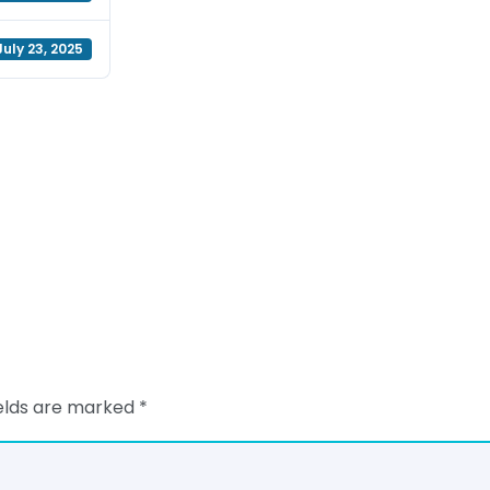
July 23, 2025
ields are marked
*