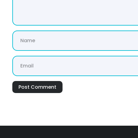
Post Comment