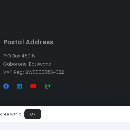
Postal Address
P O Box 45016,
Gaborone, Botswana
VAT Reg.: BW00000634322
ree with it.
Ok
ices
Projects
Downloads
s
Contact Us