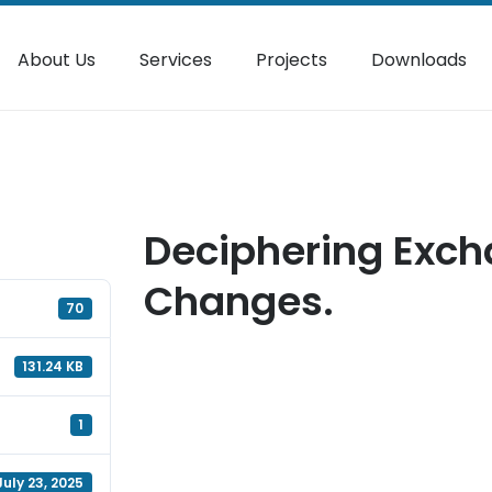
About Us
Services
Projects
Downloads
Deciphering Exch
Changes.
70
131.24 KB
1
July 23, 2025