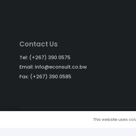
Contact Us
Tel: (+267) 390 0575
Email: info@econsult.co.bw
Fax: (+267) 390 0585
This website uses cook
Copyright © 2011-2024, All Rights Reserved.
Designed and Developed by
Weblogic