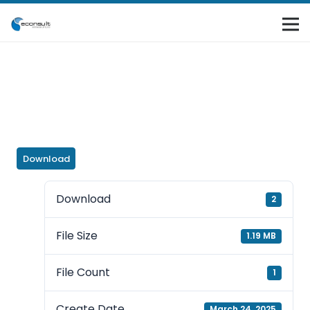
Download
Download
2
File Size
1.19 MB
File Count
1
Create Date
March 24, 2025