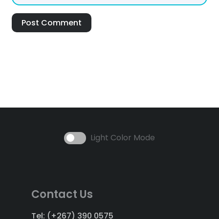
Post Comment
Light Color Mode
Contact Us
Tel: (+267) 390 0575