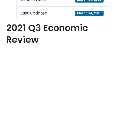
Last Updated
March 24, 2025
2021 Q3 Economic
Review