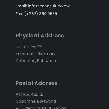
Email: info@econsult.co.bw
Fax: (+267) 390 0585
Physical Address
Unit G Plot 129
Millenium Office Park,
Gaborone, Botswana
Postal Address
P O Box 45016,
Gaborone, Botswana
VAT Reg.: BW00000634322