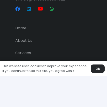
Home
About Us
Services
Projects
This website uses cookies to improve your experience.
Ok
If you continue to use this site, you agree with it.
Downloads
Economic News
Clients