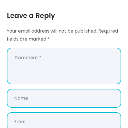
Leave a Reply
Your email address will not be published.
Required
fields are marked
*