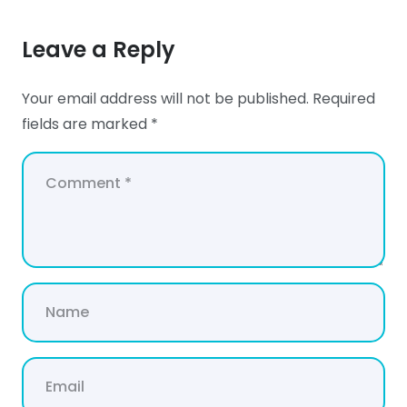
Leave a Reply
Your email address will not be published.
Required
fields are marked
*