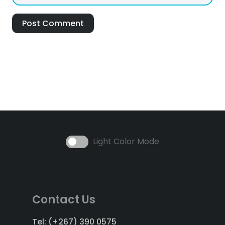
Post Comment
Light Color Mode
Contact Us
Tel: (+267) 390 0575