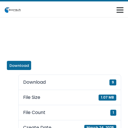
Download
Download
9
File Size
1.07 MB
File Count
1
Create Date
March 24, 2025