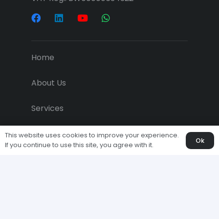
Home
About Us
Services
Projects
This website uses cookies to improve your experience.
Ok
If you continue to use this site, you agree with it.
Downloads
Economic News
Clients