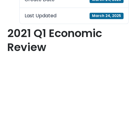
Last Updated
March 24, 2025
2021 Q1 Economic
Review