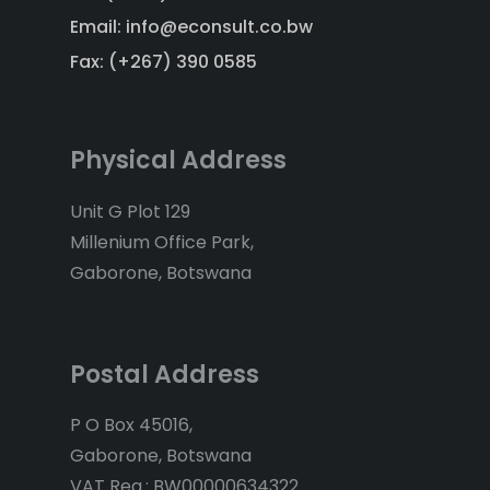
Email: info@econsult.co.bw
Fax: (+267) 390 0585
Physical Address
Unit G Plot 129
Millenium Office Park,
Gaborone, Botswana
Postal Address
P O Box 45016,
Gaborone, Botswana
VAT Reg.: BW00000634322