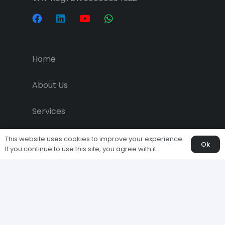
Home
About Us
Services
Projects
This website uses cookies to improve your experience.
Ok
If you continue to use this site, you agree with it.
Downloads
Economic News
Clients