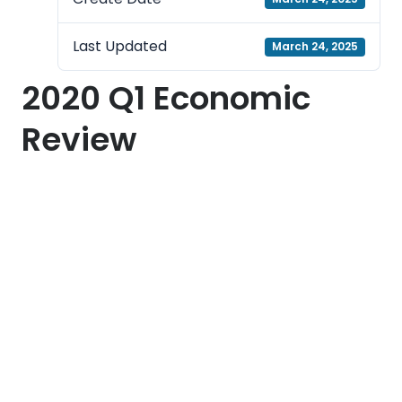
Last Updated
March 24, 2025
2020 Q1 Economic
Review