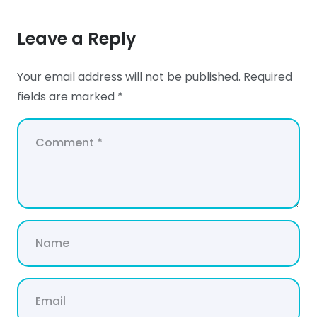
Leave a Reply
Your email address will not be published.
Required
fields are marked
*