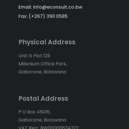
Email: info@econsult.co.bw
Fax: (+267) 390 0585
Physical Address
Unit G Plot 129
Millenium Office Park,
Gaborone, Botswana
Postal Address
P O Box 45016,
Gaborone, Botswana
VAT Reg.: BW00000634322