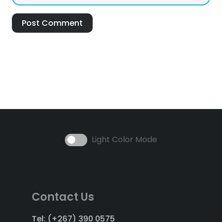
Post Comment
Light Color Mode
Contact Us
Tel: (+267) 390 0575