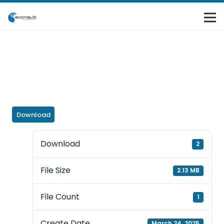
Download
Download
2
File Size
2.13 MB
File Count
1
Create Date
March 24, 2025