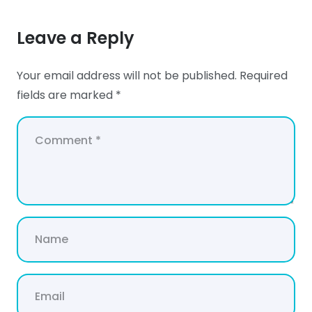
Leave a Reply
Your email address will not be published.
Required
fields are marked
*