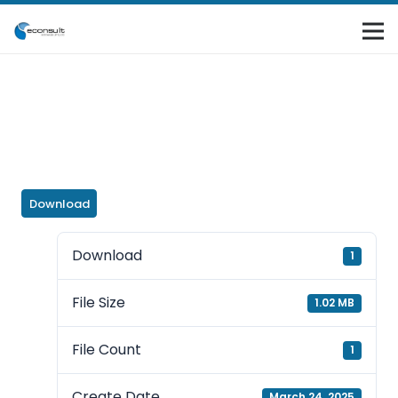
Download
Download
1
File Size
1.02 MB
File Count
1
Create Date
March 24, 2025