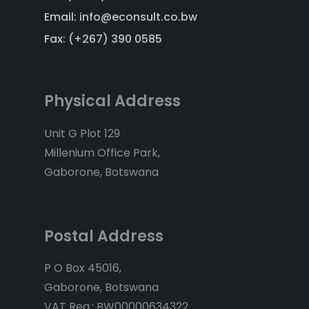
Email: info@econsult.co.bw
Fax: (+267) 390 0585
Physical Address
Unit G Plot 129
Millenium Office Park,
Gaborone, Botswana
Postal Address
P O Box 45016,
Gaborone, Botswana
VAT Reg.: BW00000634322