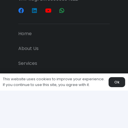
Home
About Us
Services
Projects
This website uses cookies to improve your experience.
Ok
If you continue to use this site, you agree with it.
Downloads
Economic News
Clients