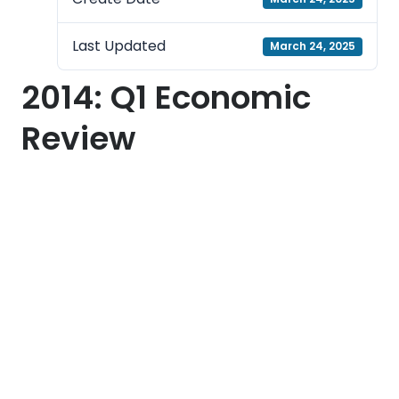
Last Updated
March 24, 2025
2014: Q1 Economic
Review