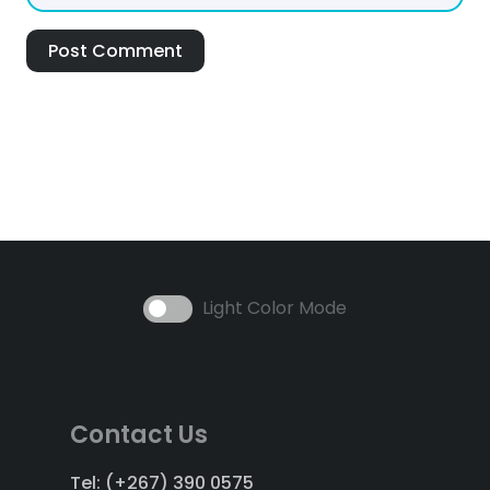
Post Comment
Light Color Mode
Contact Us
Tel: (+267) 390 0575