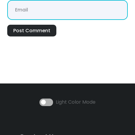
Post Comment
Light Color Mode