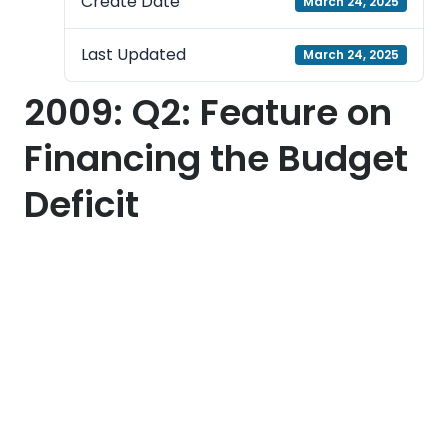
Create Date
March 24, 2025
Last Updated
March 24, 2025
2009: Q2: Feature on
Financing the Budget
Deficit