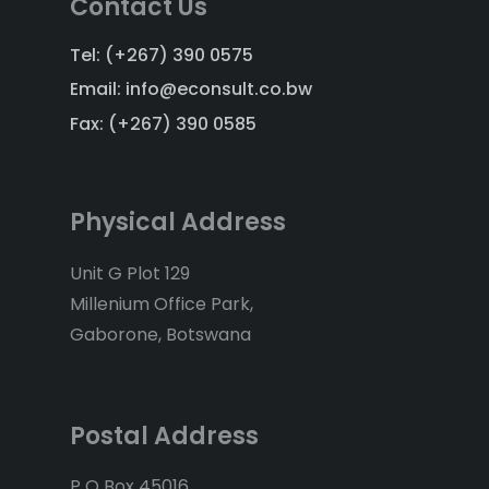
Contact Us
Tel: (+267) 390 0575
Email: info@econsult.co.bw
Fax: (+267) 390 0585
Physical Address
Unit G Plot 129
Millenium Office Park,
Gaborone, Botswana
Postal Address
P O Box 45016,