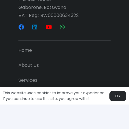
Gaborone, Botswana
VAT Reg.: BW00000634322
Home
About Us
Services
This website uses cookies to improve your experience.
Projects
Ok
If you continue to use this site, you agree with it.
Downloads
Economic News