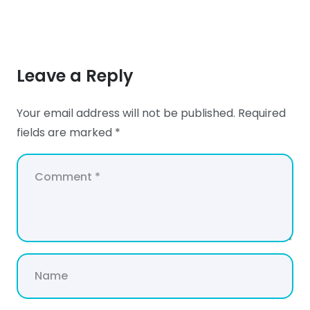
Leave a Reply
Your email address will not be published.
Required
fields are marked
*