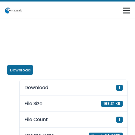
Download
Download
1
File Size
168.31 KB
File Count
1